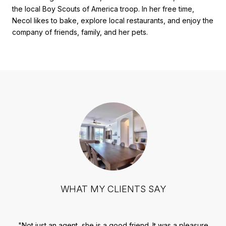
the local Boy Scouts of America troop. In her free time,
Necol likes to bake, explore local restaurants, and enjoy the
company of friends, family, and her pets.
WHAT MY CLIENTS SAY
ful
Not just an agent, she is a good friend. It was a pleasure