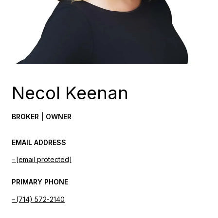
Necol Keenan
BROKER | OWNER
EMAIL ADDRESS
[email protected]
PRIMARY PHONE
(714) 572-2140