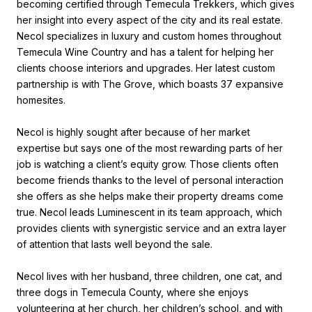
becoming certified through Temecula Trekkers, which gives
her insight into every aspect of the city and its real estate.
Necol specializes in luxury and custom homes throughout
Temecula Wine Country and has a talent for helping her
clients choose interiors and upgrades. Her latest custom
partnership is with The Grove, which boasts 37 expansive
homesites.
Necol is highly sought after because of her market
expertise but says one of the most rewarding parts of her
job is watching a client’s equity grow. Those clients often
become friends thanks to the level of personal interaction
she offers as she helps make their property dreams come
true. Necol leads Luminescent in its team approach, which
provides clients with synergistic service and an extra layer
of attention that lasts well beyond the sale.
Necol lives with her husband, three children, one cat, and
three dogs in Temecula County, where she enjoys
volunteering at her church, her children’s school, and with