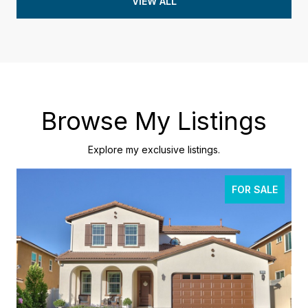
VIEW ALL
Browse My Listings
Explore my exclusive listings.
FOR SALE