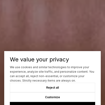
We value your privacy
We use cookies and similar technologies to improve your
experience, analyze site traffic, and personalize content. You
can accept all, reject non-essential, or customize your
choices. Strictly necessary items are always on.
Reject all
Customize