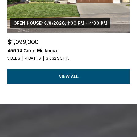
OPEN HOUSE: 8/8/2026, 1:00 PM - 4:00 PM
$1,099,000
45904 Corte Mislanca
5 BEDS
4 BATHS
3,032 SQ.FT.
VIEW ALL