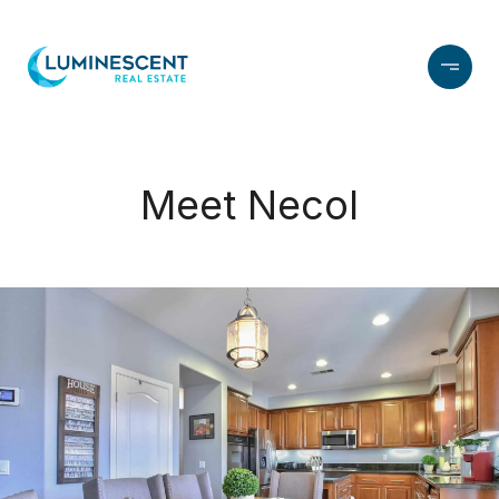
Meet Necol