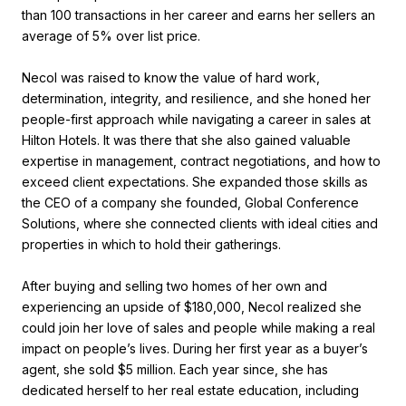
than 100 transactions in her career and earns her sellers an
average of 5% over list price.
Necol was raised to know the value of hard work,
determination, integrity, and resilience, and she honed her
people-first approach while navigating a career in sales at
Hilton Hotels. It was there that she also gained valuable
expertise in management, contract negotiations, and how to
exceed client expectations. She expanded those skills as
the CEO of a company she founded, Global Conference
Solutions, where she connected clients with ideal cities and
properties in which to hold their gatherings.
After buying and selling two homes of her own and
experiencing an upside of $180,000, Necol realized she
could join her love of sales and people while making a real
impact on people’s lives. During her first year as a buyer’s
agent, she sold $5 million. Each year since, she has
dedicated herself to her real estate education, including