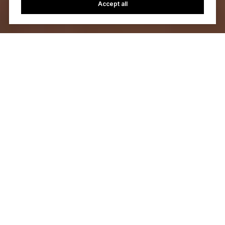
Accept all