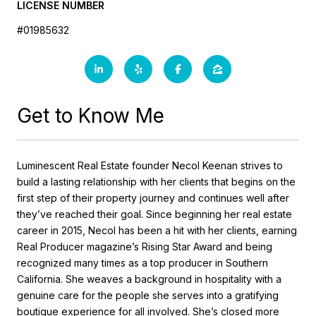
LICENSE NUMBER
#01985632
Get to Know Me
Luminescent Real Estate founder Necol Keenan strives to
build a lasting relationship with her clients that begins on the
first step of their property journey and continues well after
they’ve reached their goal. Since beginning her real estate
career in 2015, Necol has been a hit with her clients, earning
Real Producer magazine’s Rising Star Award and being
recognized many times as a top producer in Southern
California. She weaves a background in hospitality with a
genuine care for the people she serves into a gratifying
boutique experience for all involved. She’s closed more