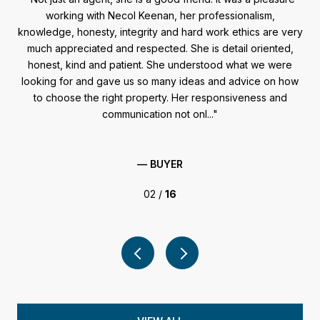
ome
working with Necol Keenan, her professionalism,
wou
and
knowledge, honesty, integrity and hard work ethics are very
en,
much appreciated and respected. She is detail oriented,
ants
honest, kind and patient. She understood what we were
fig
looking for and gave us so many ideas and advice on how
you
.
to choose the right property. Her responsiveness and
S
communication not onl...
— BUYER
02 /
16