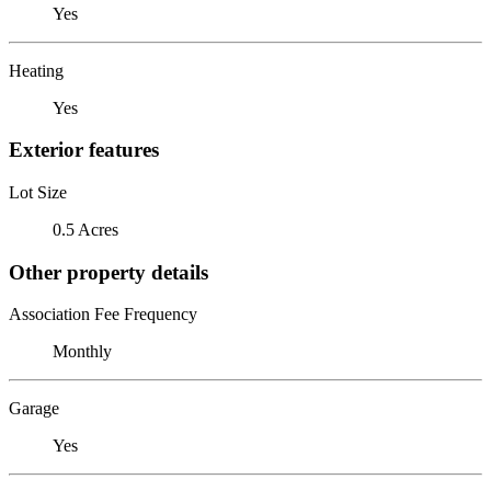
Yes
Heating
Yes
Exterior features
Lot Size
0.5 Acres
Other property details
Association Fee Frequency
Monthly
Garage
Yes