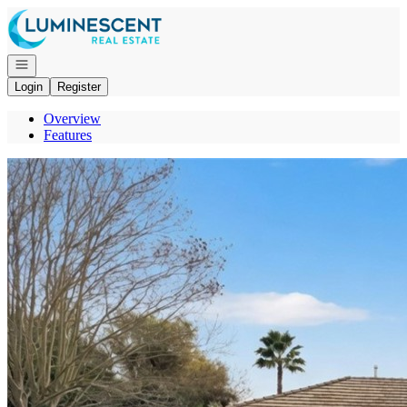
Go to: Homepage
Open navigation
Login
Register
Overview
Features