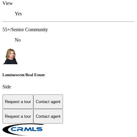
View
Yes
55+/Senior Community
No
Luminescent Real Estate
Side
Request a tour
Contact agent
Request a tour
Contact agent