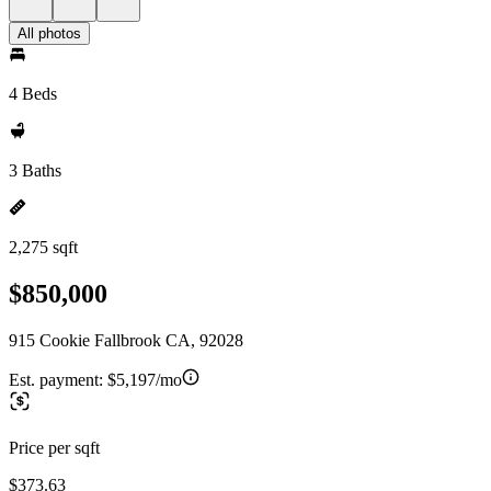
All photos
4 Beds
3 Baths
2,275 sqft
$850,000
915 Cookie Fallbrook CA, 92028
Est. payment:
$5,197/mo
Price per sqft
$373.63