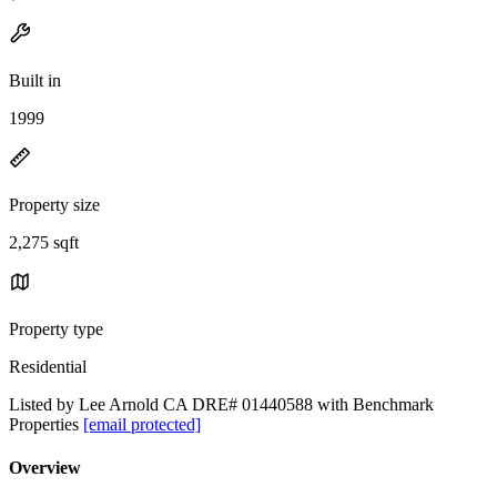
Built in
1999
Property size
2,275 sqft
Property type
Residential
Listed by Lee Arnold CA DRE# 01440588 with Benchmark
Properties
[email protected]
Overview