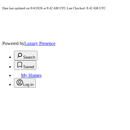
Data last updated on 8/4/2026 at 8:42 AM UTC Last Checked: 8:42 AM UTC
Powered by
Luxury Presence
Search
Saved
My Homes
Log in