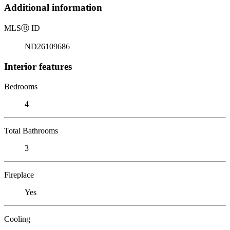
Additional information
MLS
Ⓡ
ID
ND26109686
Interior features
Bedrooms
4
Total Bathrooms
3
Fireplace
Yes
Cooling