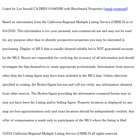
Listed by Lee Arnold CA DRE# 01440588 with Benchmark Properties
[email protected]
Based on information from the
California Regional Multiple Listing Service (CRMLS)
as of
8/4/2026. This information is for your personal, non-commercial use and may not be used
for any purpose other than to identify prospective properties you may be interested in
purchasing. Display of MLS data is usually deemed reliable but is NOT guaranteed accurate
by the MLS. Buyers are responsible for verifying the accuracy of all information and should
investigate the data themselves or retain appropriate professionals. Information from sources
other than the Listing Agent may have been included in the MLS data. Unless otherwise
specified in writing, the Broker/Agent has not and will not verify any information obtained
from other sources. The Broker/Agent providing the information contained herein may or
may not have been the Listing and/or Selling Agent. Property locations as displayed on any
map are best approximations only and exact locations should be independently verified. Any
offer of compensation is made only to participants of the MLS where the listing is filed.
©2026
California Regional Multiple Listing Service (CRMLS)
all rights reserved.