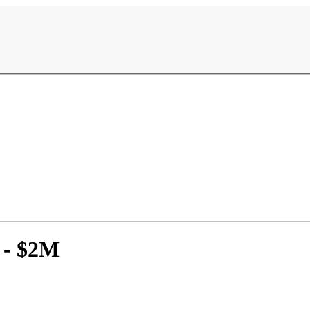
 - $2M