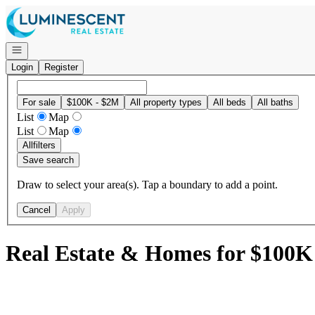
Go to: Homepage
Open navigation
Login
Register
For sale
$100K - $2M
All property types
All beds
All baths
List
Map
List
Map
All
filters
Save search
Draw to select your area(s). Tap a boundary to add a point.
Cancel
Apply
Real Estate & Homes for $100K