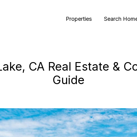
Properties
Search Hom
ake, CA Real Estate & 
Guide