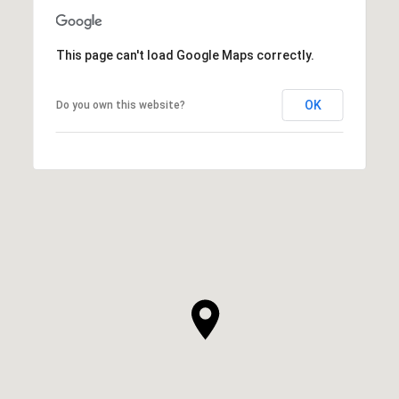
This page can't load Google Maps correctly.
OK
Do you own this website?