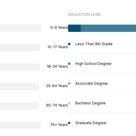
EDUCATION LEVEL
0-9 Years
Less Than 9th Grade
10-17 Years
High School Degree
18-24 Years
Associate Degree
25-64 Years
Bachelor Degree
65-74 Years
Graduate Degree
75+ Years