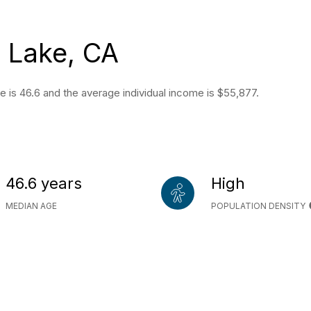
 Lake, CA
e is 46.6 and the average individual income is $55,877.
46.6 years
High
MEDIAN AGE
POPULATION DENSITY