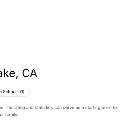
ake, CA
h Schools (
1
)
 The rating and statistics can serve as a starting point to
r family.