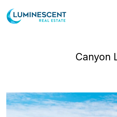
Canyon L