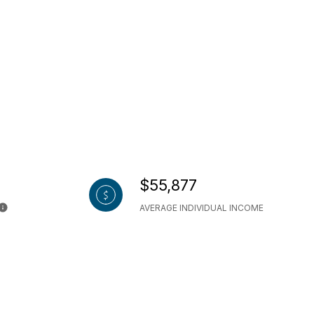
$55,877
AVERAGE INDIVIDUAL INCOME