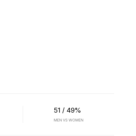
51 / 49%
MEN VS WOMEN