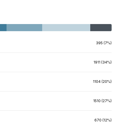
395 (7%)
1911 (34%)
1104 (20%)
1510 (27%)
670 (12%)