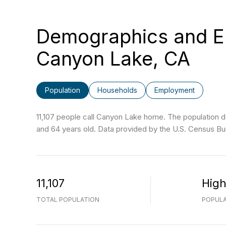
Demographics and E
Canyon Lake, CA
Population
Households
Employment
11,107 people call Canyon Lake home. The population de
and 64 years old.
Data provided by the U.S. Census Bu
11,107
Hig
TOTAL POPULATION
POPULA