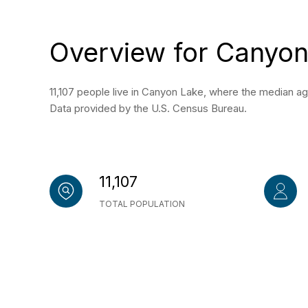
Overview for Canyon
11,107 people live in Canyon Lake, where the median ag
Data provided by the U.S. Census Bureau.
11,107
TOTAL POPULATION