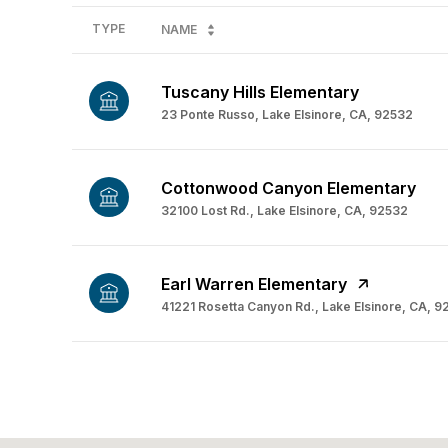
TYPE
NAME
Tuscany Hills Elementary
23 Ponte Russo, Lake Elsinore, CA, 92532
Cottonwood Canyon Elementary
32100 Lost Rd., Lake Elsinore, CA, 92532
Earl Warren Elementary
41221 Rosetta Canyon Rd., Lake Elsinore, CA, 
SHOW MORE