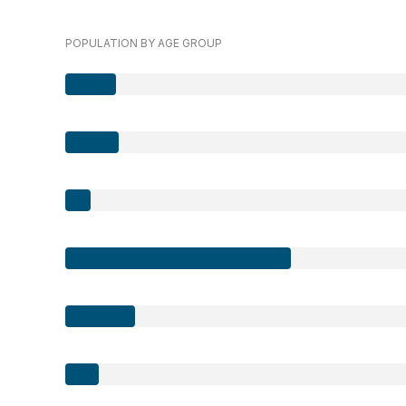
POPULATION BY AGE GROUP