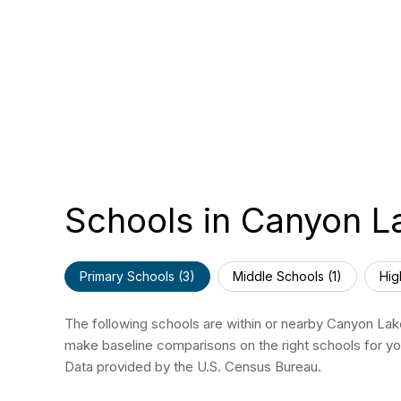
Schools in Canyon L
Primary Schools (
3
)
Middle Schools (
1
)
Hig
The following schools are within or nearby Canyon Lake.
make baseline comparisons on the right schools for you