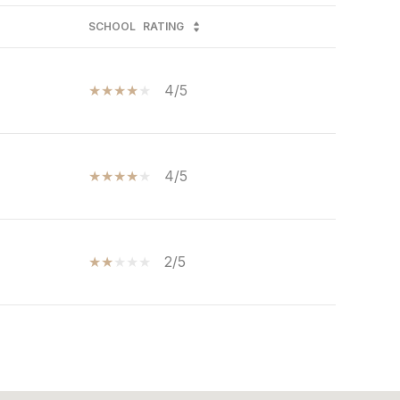
SCHOOL
RATING
4/5
4/5
2/5