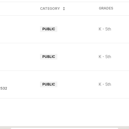
GRADES
CATEGORY
K - 5th
PUBLIC
K - 5th
PUBLIC
K - 5th
PUBLIC
92532