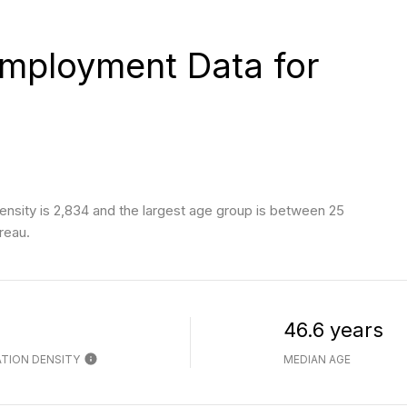
mployment Data for
nsity is 2,834 and the largest age group is
between 25
reau.
h
46.6 years
TION DENSITY
MEDIAN AGE