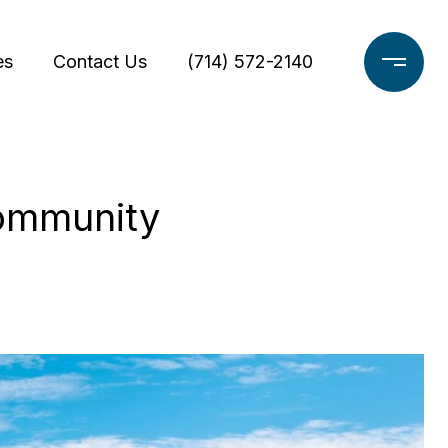
es
Contact Us
(714) 572-2140
Community