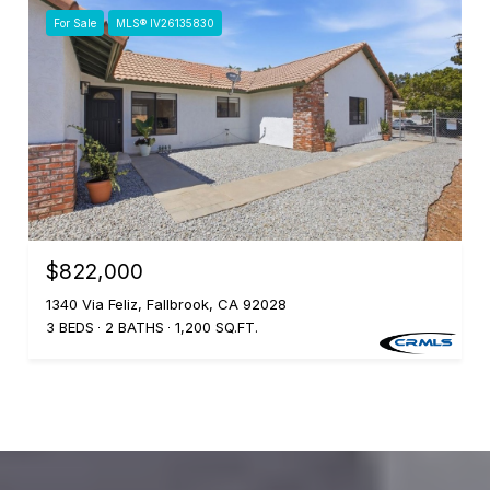
For Sale
MLS® IV26135830
$822,000
1340 Via Feliz, Fallbrook, CA 92028
3 BEDS
2 BATHS
1,200 SQ.FT.