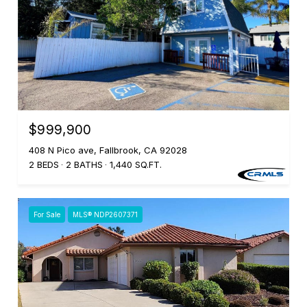
$999,900
408 N Pico ave, Fallbrook, CA 92028
2 BEDS
2 BATHS
1,440 SQ.FT.
For Sale
MLS® NDP2607371