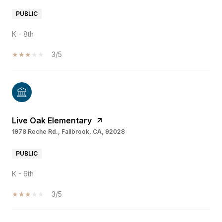
PUBLIC
K - 8th
3/5
Live Oak Elementary
1978 Reche Rd., Fallbrook, CA, 92028
PUBLIC
K - 6th
3/5