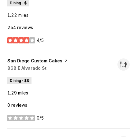
Dining · $
1.22
miles
254 reviews
4/5
stars
Visit the
San Diego Custom Cakes
page on Yelp
Search
868 E Alvarado St
on Google Maps
Dining · $$
1.29
miles
0 reviews
0/5
stars