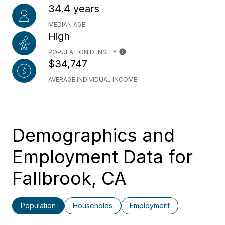
34.4 years
MEDIAN AGE
High
POPULATION DENSITY
$34,747
AVERAGE INDIVIDUAL INCOME
Demographics and
Employment Data for
Fallbrook, CA
Population
Households
Employment