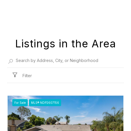
Listings in the Area
Filter
For Sale
MLS® NDP2607156