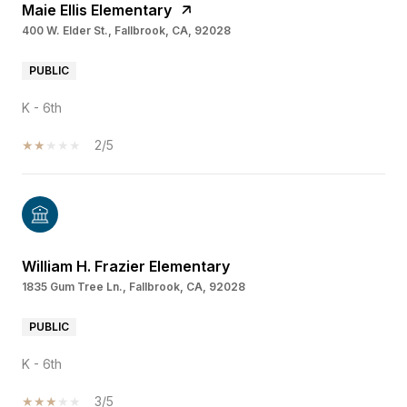
Maie Ellis Elementary
400 W. Elder St., Fallbrook, CA, 92028
PUBLIC
K - 6th
2/5
William H. Frazier Elementary
1835 Gum Tree Ln., Fallbrook, CA, 92028
PUBLIC
K - 6th
3/5