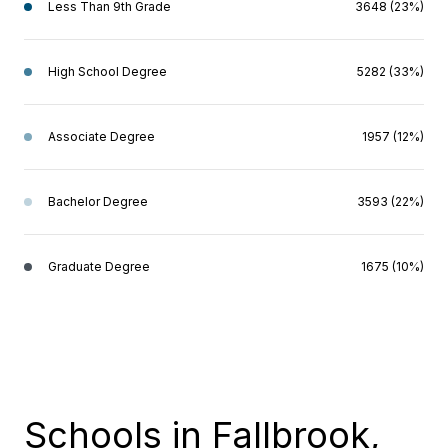
Less Than 9th Grade
3648 (23%)
High School Degree
5282 (33%)
Associate Degree
1957 (12%)
Bachelor Degree
3593 (22%)
Graduate Degree
1675 (10%)
Schools in Fallbrook,