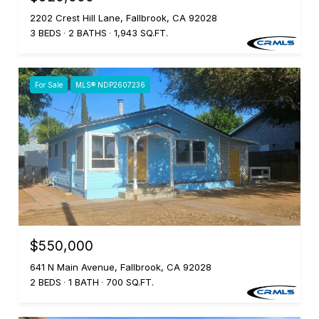
2202 Crest Hill Lane, Fallbrook, CA 92028
3 BEDS
2 BATHS
1,943 SQ.FT.
For Sale
MLS® NDP2607236
$550,000
641 N Main Avenue, Fallbrook, CA 92028
2 BEDS
1 BATH
700 SQ.FT.