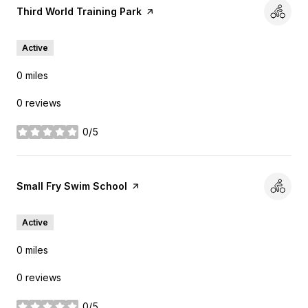
Visit the
Third World Training Park
page on Yelp
Active
0
miles
0 reviews
0/5
stars
Visit the
Small Fry Swim School
page on Yelp
Active
0
miles
0 reviews
0/5