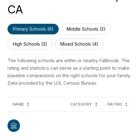
CA
Primary Schools (
6
)
Middle Schools (
2
)
High Schools (
3
)
Mixed Schools (
4
)
The following schools are within or nearby Fallbrook. The
rating and statistics can serve as a starting point to make
baseline comparisons on the right schools for your family.
NAME
CATEGORY
RATING