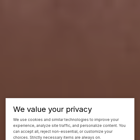
We value your privacy
We use cookies and similar technologies to improve your
experience, analyze site traffic, and personalize content. You
can accept all, reject non-essential, or customize your
choices. Strictly necessary items are always on.