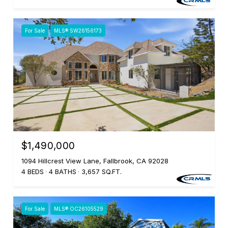
For Sale
MLS® SW26156173
$1,490,000
1094 Hillcrest View Lane, Fallbrook, CA 92028
4 BEDS
4 BATHS
3,657 SQ.FT.
For Sale
MLS® OC26105529