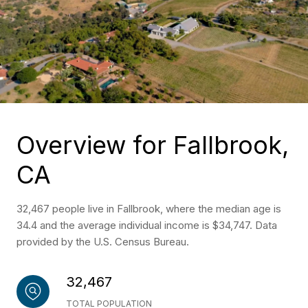
Overview for Fallbrook,
CA
32,467 people live in Fallbrook, where the median age is
34.4 and the average individual income is $34,747. Data
provided by the U.S. Census Bureau.
32,467
TOTAL POPULATION