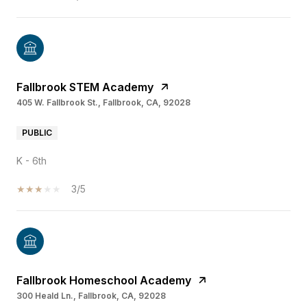
Fallbrook STEM Academy
405 W. Fallbrook St., Fallbrook, CA, 92028
PUBLIC
K - 6th
3/5
Fallbrook Homeschool Academy
300 Heald Ln., Fallbrook, CA, 92028