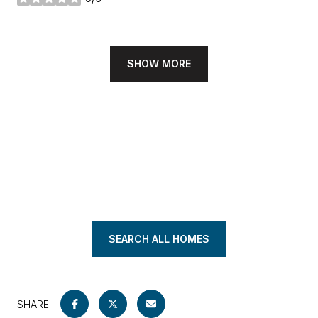
stars
SHOW MORE
SEARCH ALL HOMES
SHARE