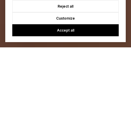
Reject all
Customize
Accept all