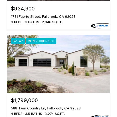
$934,900
1731 Fuerte Street, Fallbrook, CA 92028
3 BEDS
3 BATHS
2,346 SQ.FT.
For Sale
MLS® 260018273SD
$1,799,000
588 Twin Country Ln, Fallbrook, CA 92028
4 BEDS
3.5 BATHS
3,274 SQ.FT.