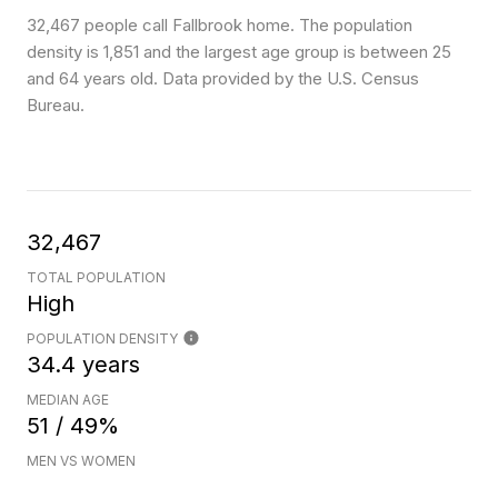
32,467 people call Fallbrook home. The population
density is 1,851 and the largest age group is
between 25
and 64 years old.
Data provided by the U.S. Census
Bureau.
32,467
TOTAL POPULATION
High
POPULATION DENSITY
34.4 years
MEDIAN AGE
51 / 49%
MEN VS WOMEN