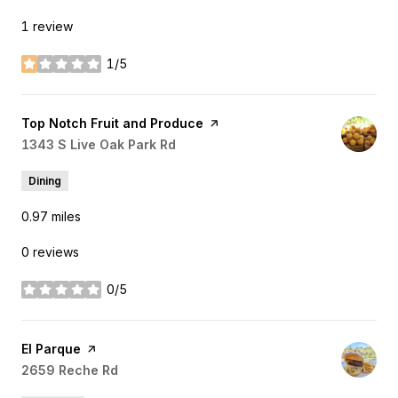
1 review
1/5
stars
Visit the
Top Notch Fruit and Produce
page on Yelp
Search
1343 S Live Oak Park Rd
on Google Maps
Dining
0.97
miles
0 reviews
0/5
stars
Visit the
El Parque
page on Yelp
Search
2659 Reche Rd
on Google Maps