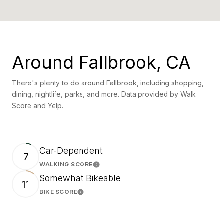
Around Fallbrook, CA
There's plenty to do around Fallbrook, including shopping,
dining, nightlife, parks, and more. Data provided by Walk
Score and Yelp.
Car-Dependent
7
WALKING SCORE
Learn More
Somewhat Bikeable
11
BIKE SCORE
Learn More