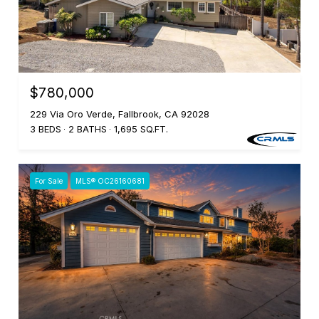
$780,000
229 Via Oro Verde, Fallbrook, CA 92028
3 BEDS
2 BATHS
1,695 SQ.FT.
For Sale
MLS® OC26160681