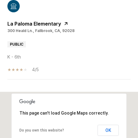
La Paloma Elementary
300 Heald Ln., Fallbrook, CA, 92028
PUBLIC
K - 6th
4/5
SHOW MORE
This page can't load Google Maps correctly.
OK
Do you own this website?