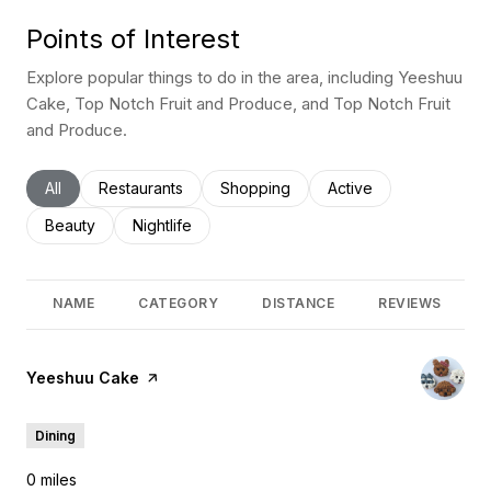
Points of Interest
Explore popular things to do in the area, including Yeeshuu
Cake, Top Notch Fruit and Produce, and Top Notch Fruit
and Produce.
Search businesses related to
All
Search businesses related to
Restaurants
Search businesses related to
Shopping
Search businesses rel
Active
Search businesses related to
Beauty
Search businesses related to
Nightlife
NAME
CATEGORY
DISTANCE
REVIEWS
Visit the
Yeeshuu Cake
page on Yelp
Dining
0
miles