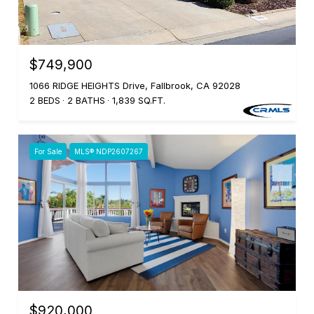
$749,900
1066 RIDGE HEIGHTS Drive, Fallbrook, CA 92028
2 BEDS
2 BATHS
1,839 SQ.FT.
For Sale
MLS® NDP2607267
$920,000