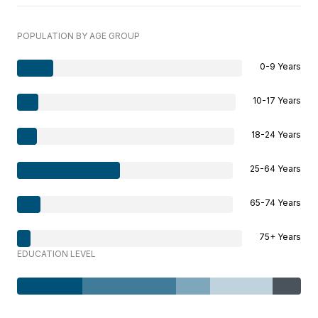
POPULATION BY AGE GROUP
0-9 Years
10-17 Years
18-24 Years
25-64 Years
65-74 Years
75+ Years
EDUCATION LEVEL