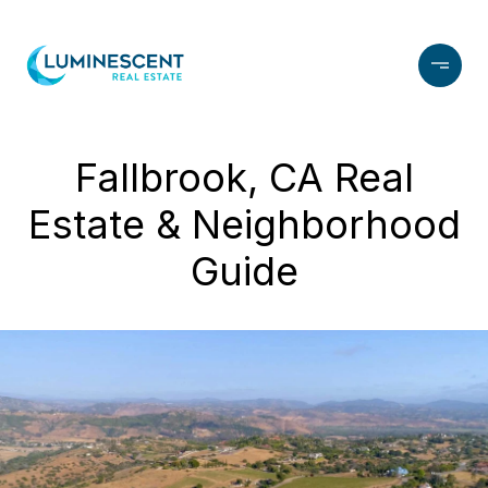
Fallbrook, CA Real
Estate & Neighborhood
Guide