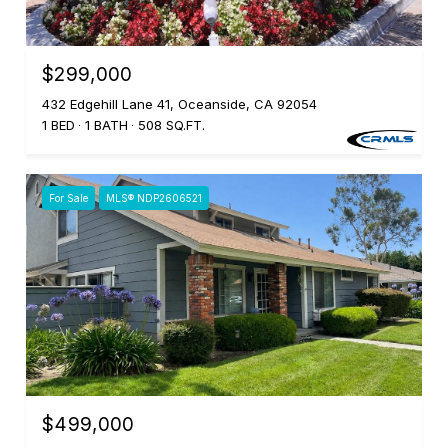
$299,000
432 Edgehill Lane 41, Oceanside, CA 92054
1 BED
1 BATH
508 SQ.FT.
For Sale
MLS® NDP2606521
$499,000