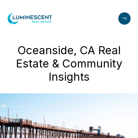
Oceanside, CA Real
Estate & Community
Insights