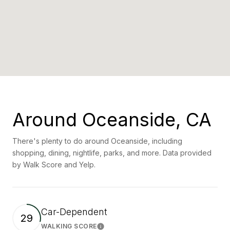
Around Oceanside, CA
There's plenty to do around Oceanside, including
shopping, dining, nightlife, parks, and more. Data provided
by Walk Score and Yelp.
Car-Dependent
29
WALKING SCORE
Learn More