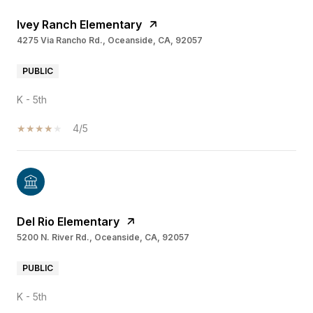
Ivey Ranch Elementary
4275 Via Rancho Rd., Oceanside, CA, 92057
PUBLIC
K - 5th
4/5
Del Rio Elementary
5200 N. River Rd., Oceanside, CA, 92057
PUBLIC
K - 5th