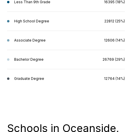
Less Than 9th Grade
16395 (18%)
High School Degree
22812 (25%)
Associate Degree
12606 (14%)
Bachelor Degree
26769 (29%)
Graduate Degree
12764 (14%)
Schools in Oceanside,