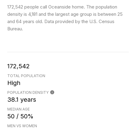
172,542 people call Oceanside home. The population
density is 4,181 and the largest age group is
between 25
and 64 years old.
Data provided by the U.S. Census
Bureau.
172,542
TOTAL POPULATION
High
POPULATION DENSITY
38.1 years
MEDIAN AGE
50 / 50%
MEN VS WOMEN