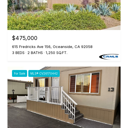
$475,000
615 Fredricks Ave 156, Oceanside, CA 92058
3 BEDS
2 BATHS
1,250 SQ.FT.
For Sale
MLS® CV26170442