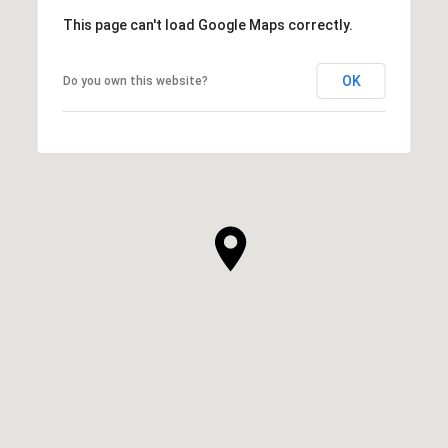
This page can't load Google Maps correctly.
OK
Do you own this website?