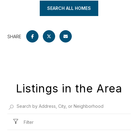
SEARCH ALL HOMES
SHARE
Listings in the Area
Filter