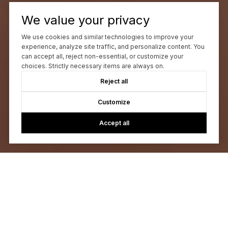
We value your privacy
We use cookies and similar technologies to improve your
experience, analyze site traffic, and personalize content. You
can accept all, reject non-essential, or customize your
choices. Strictly necessary items are always on.
Reject all
Customize
Accept all