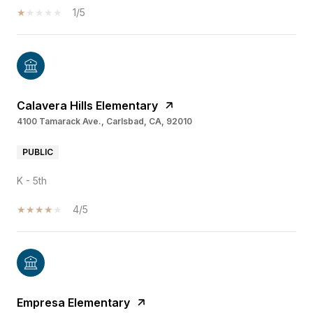
1/5
Calavera Hills Elementary
4100 Tamarack Ave., Carlsbad, CA, 92010
PUBLIC
K - 5th
4/5
Empresa Elementary