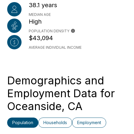
38.1 years
MEDIAN AGE
High
POPULATION DENSITY
$43,094
AVERAGE INDIVIDUAL INCOME
Demographics and
Employment Data for
Oceanside, CA
Population
Households
Employment