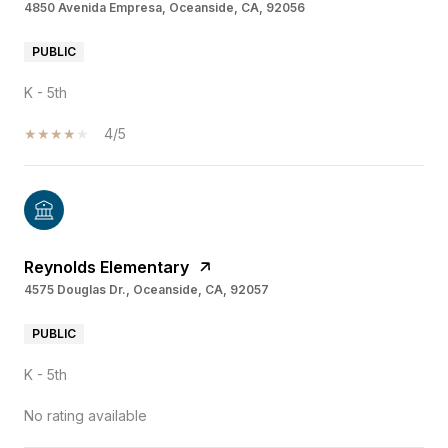
4850 Avenida Empresa, Oceanside, CA, 92056
PUBLIC
K - 5th
4/5
Reynolds Elementary
4575 Douglas Dr., Oceanside, CA, 92057
PUBLIC
K - 5th
No rating available