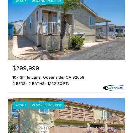
For Sale
MLS® NDP2607380
$299,999
107 Shirle Lane, Oceanside, CA 92058
2 BEDS
2 BATHS
1,152 SQ.FT.
For Sale
MLS® 260012600SD