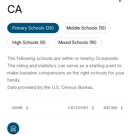
CA
Primary Schools (
26
)
Middle Schools (
10
)
High Schools (
9
)
Mixed Schools (
16
)
The following schools are within or nearby Oceanside.
The rating and statistics can serve as a starting point to
make baseline comparisons on the right schools for your
family.
NAME
CATEGORY
RATING