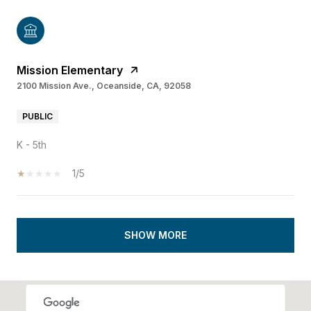
Mission Elementary
2100 Mission Ave., Oceanside, CA, 92058
PUBLIC
K - 5th
1/5
SHOW MORE