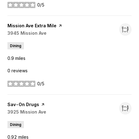
0/5
stars
Visit the
Mission Ave Extra Mile
page on Yelp
Search
3945 Mission Ave
on Google Maps
Dining
0.9
miles
0 reviews
0/5
stars
Visit the
Sav-On Drugs
page on Yelp
Search
3925 Mission Ave
on Google Maps
Dining
0.92
miles