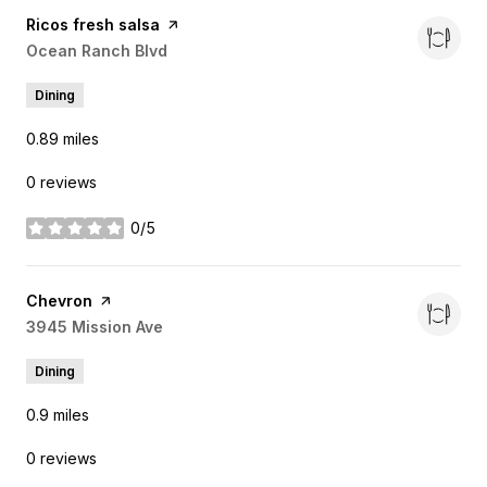
Visit the
Ricos fresh salsa
page on Yelp
Search
Ocean Ranch Blvd
on Google Maps
Dining
0.89
miles
0 reviews
0/5
stars
Visit the
Chevron
page on Yelp
Search
3945 Mission Ave
on Google Maps
Dining
0.9
miles
0 reviews