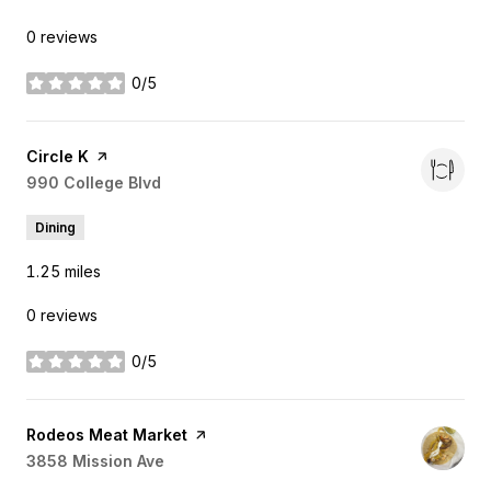
0 reviews
0/5
stars
Visit the
Circle K
page on Yelp
Search
990 College Blvd
on Google Maps
Dining
1.25
miles
0 reviews
0/5
stars
Visit the
Rodeos Meat Market
page on Yelp
Search
3858 Mission Ave
on Google Maps