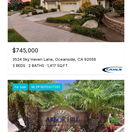
$745,000
3524 Sky Haven Lane, Oceanside, CA 92056
3 BEDS
2 BATHS
1,417 SQ.FT.
For Sale
MLS® NDP2607382