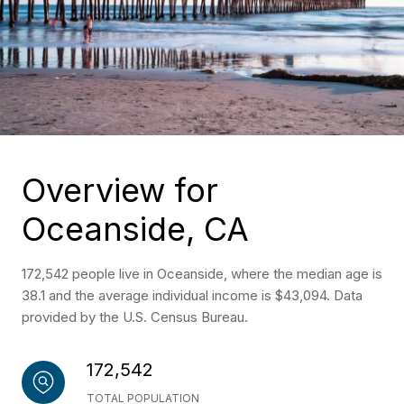
Overview for
Oceanside, CA
172,542 people live in Oceanside, where the median age is
38.1 and the average individual income is $43,094. Data
provided by the U.S. Census Bureau.
172,542
TOTAL POPULATION