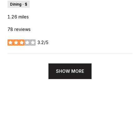
Dining · $
1.26
miles
78 reviews
3.2/5
stars
SHOW MORE