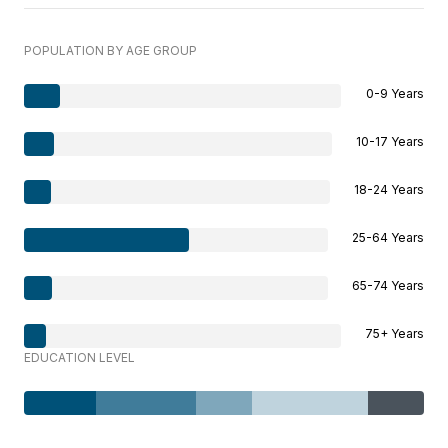
POPULATION BY AGE GROUP
0-9 Years
10-17 Years
18-24 Years
25-64 Years
65-74 Years
75+ Years
EDUCATION LEVEL