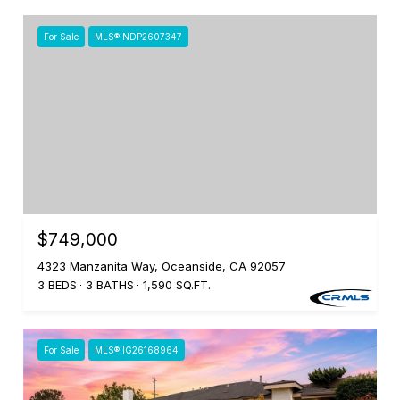
For Sale
MLS® NDP2607347
$749,000
4323 Manzanita Way, Oceanside, CA 92057
3 BEDS
3 BATHS
1,590 SQ.FT.
For Sale
MLS® IG26168964