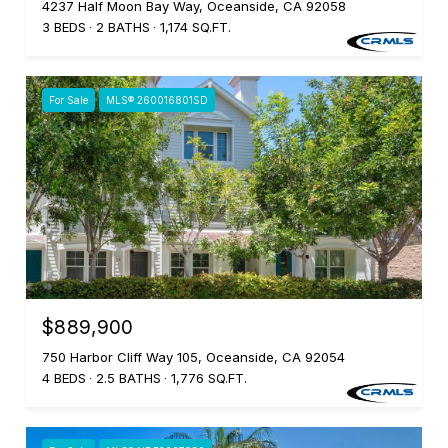
4237 Half Moon Bay Way, Oceanside, CA 92058
3 BEDS
2 BATHS
1,174 SQ.FT.
For Sale
MLS® 260016801SD
$889,900
750 Harbor Cliff Way 105, Oceanside, CA 92054
4 BEDS
2.5 BATHS
1,776 SQ.FT.