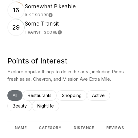
Somewhat Bikeable
16
BIKE SCORE
Learn More
Some Transit
29
TRANSIT SCORE
Learn More
Points of Interest
Explore popular things to do in the area, including Ricos
fresh salsa, Chevron, and Mission Ave Extra Mile.
Search businesses related to
All
Search businesses related to
Restaurants
Search businesses related to
Shopping
Search businesses rel
Active
Search businesses related to
Beauty
Search businesses related to
Nightlife
NAME
CATEGORY
DISTANCE
REVIEWS