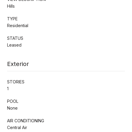
Hills
TYPE
Residential
STATUS
Leased
Exterior
STORIES
1
POOL
None
AIR CONDITIONING
Central Air