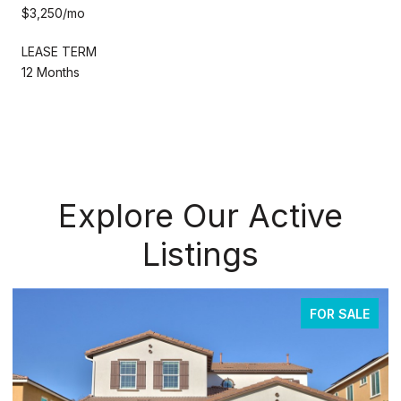
$3,250/mo
LEASE TERM
12 Months
Explore Our Active
Listings
FOR SALE