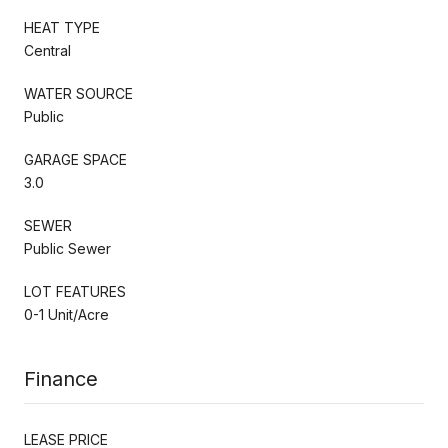
HEAT TYPE
Central
WATER SOURCE
Public
GARAGE SPACE
3.0
SEWER
Public Sewer
LOT FEATURES
0-1 Unit/Acre
Finance
LEASE PRICE