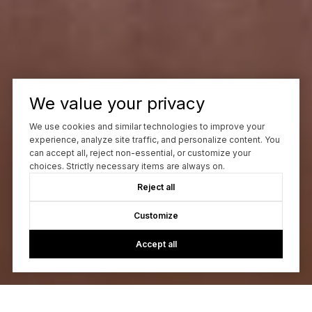
We value your privacy
We use cookies and similar technologies to improve your
experience, analyze site traffic, and personalize content. You
can accept all, reject non-essential, or customize your
choices. Strictly necessary items are always on.
Reject all
Customize
Accept all