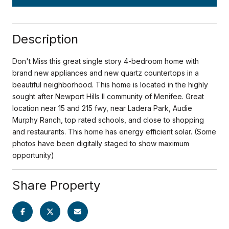
Description
Don't Miss this great single story 4-bedroom home with
brand new appliances and new quartz countertops in a
beautiful neighborhood. This home is located in the highly
sought after Newport Hills II community of Menifee. Great
location near 15 and 215 fwy, near Ladera Park, Audie
Murphy Ranch, top rated schools, and close to shopping
and restaurants. This home has energy efficient solar. (Some
photos have been digitally staged to show maximum
opportunity)
Share Property