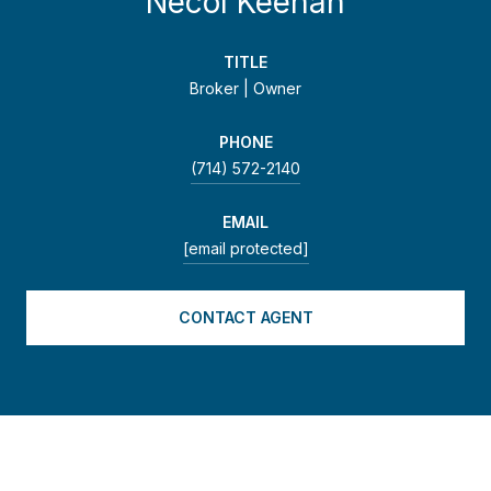
Necol Keenan
TITLE
Broker | Owner
PHONE
(714) 572-2140
EMAIL
[email protected]
CONTACT AGENT