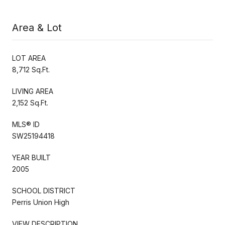
Area & Lot
LOT AREA
8,712 Sq.Ft.
LIVING AREA
2,152 Sq.Ft.
MLS® ID
SW25194418
YEAR BUILT
2005
SCHOOL DISTRICT
Perris Union High
VIEW DESCRIPTION