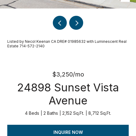
Listed by Necol Keenan CA DRE# 01985632 with Luminescent Real
Estate 714-572-2140
$3,250/mo
24898 Sunset Vista
Avenue
4 Beds
2 Baths
2,152 Sq.Ft.
8,712 Sq.Ft.
INQUIRE NOW