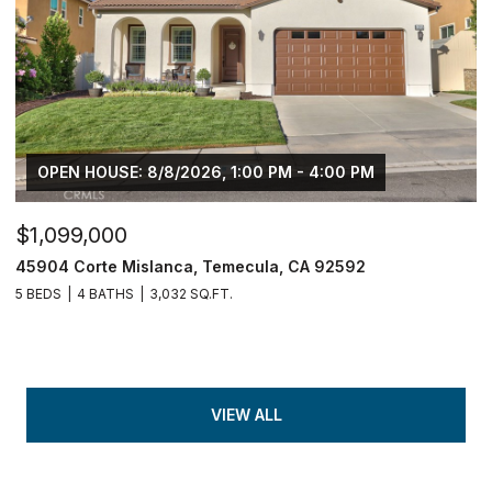
OPEN HOUSE: 8/8/2026, 1:00 PM - 4:00 PM
$1,099,000
45904 Corte Mislanca, Temecula, CA 92592
5 BEDS
4 BATHS
3,032 SQ.FT.
VIEW ALL