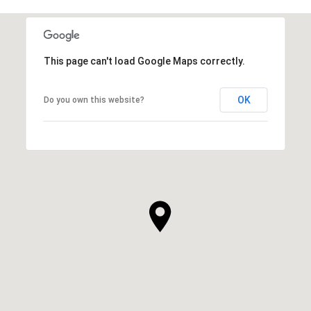
This page can't load Google Maps correctly.
OK
Do you own this website?