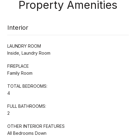
Property Amenities
Interior
LAUNDRY ROOM
Inside, Laundry Room
FIREPLACE
Family Room
TOTAL BEDROOMS:
4
FULL BATHROOMS:
2
OTHER INTERIOR FEATURES
All Bedrooms Down