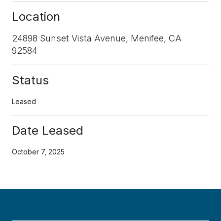
Location
24898 Sunset Vista Avenue, Menifee, CA
92584
Status
Leased
Date Leased
October 7, 2025