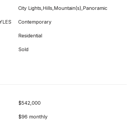
City Lights,Hills,Mountain(s),Panoramic
YLES
Contemporary
Residential
Sold
$542,000
$96 monthly