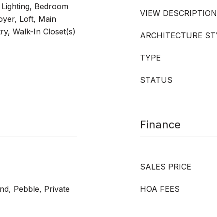
 Lighting, Bedroom
VIEW DESCRIPTION
yer, Loft, Main
ry, Walk-In Closet(s)
ARCHITECTURE ST
TYPE
STATUS
Finance
SALES PRICE
nd, Pebble, Private
HOA FEES