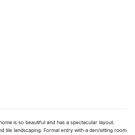
 home is so beautiful and has a spectacular layout.
d tile landscaping. Formal entry with a den/sitting room