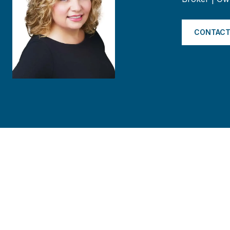
CONTACT