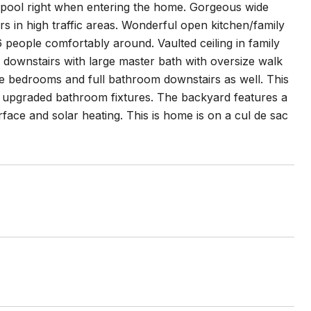
d pool right when entering the home. Gorgeous wide
rs in high traffic areas. Wonderful open kitchen/family
 6 people comfortably around. Vaulted ceiling in family
e downstairs with large master bath with oversize walk
e bedrooms and full bathroom downstairs as well. This
upgraded bathroom fixtures. The backyard features a
rface and solar heating. This is home is on a cul de sac