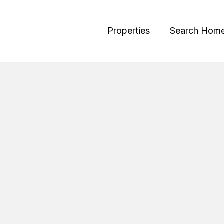
Properties
Search Hom