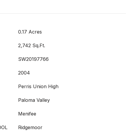
0.17 Acres
2,742 Sq.Ft.
SW20197766
2004
Perris Union High
Paloma Valley
Menifee
OOL
Ridgemoor