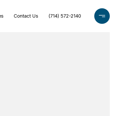
es
Contact Us
(714) 572-2140