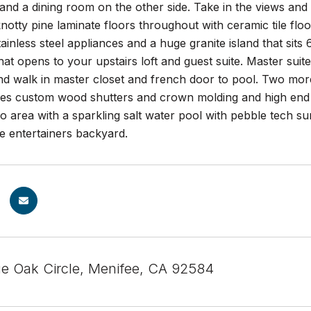
and a dining room on the other side. Take in the views an
notty pine laminate floors throughout with ceramic tile floo
ainless steel appliances and a huge granite island that sits
at opens to your upstairs loft and guest suite. Master suit
nd walk in master closet and french door to pool. Two mor
es custom wood shutters and crown molding and high end 
o area with a sparkling salt water pool with pebble tech su
te entertainers backyard.
e Oak Circle, Menifee, CA 92584