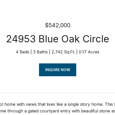
$542,000
24953 Blue Oak Circle
4 Beds
3 Baths
2,742 Sq.Ft.
0.17 Acres
INQUIRE NOW
ol home with views that lives like a single story home. This
me through a gated courtyard entry with beautiful stone an