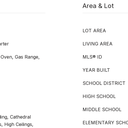
Area & Lot
LOT AREA
rter
LIVING AREA
s Oven, Gas Range,
MLS® ID
YEAR BUILT
SCHOOL DISTRICT
HIGH SCHOOL
MIDDLE SCHOOL
ing, Cathedral
ELEMENTARY SCH
s, High Ceilings,