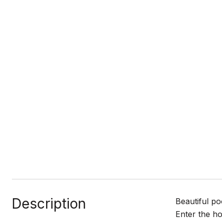
Description
Beautiful po
Enter the ho