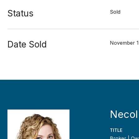
Status
Sold
Date Sold
November 1
Necol
TITLE
Broker | Ow