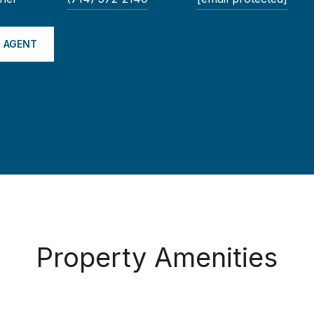
 AGENT
Property Amenities