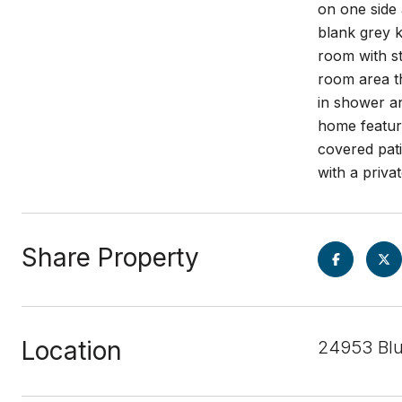
on one side 
blank grey k
room with st
room area th
in shower a
home featur
covered pati
with a priva
Share Property
Location
24953 Blu