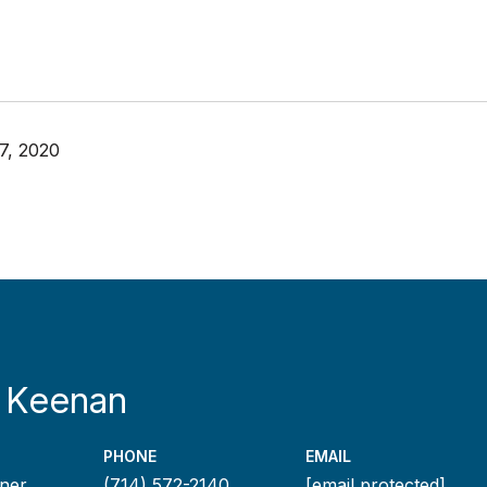
7, 2020
 Keenan
PHONE
EMAIL
ner
(714) 572-2140
[email protected]