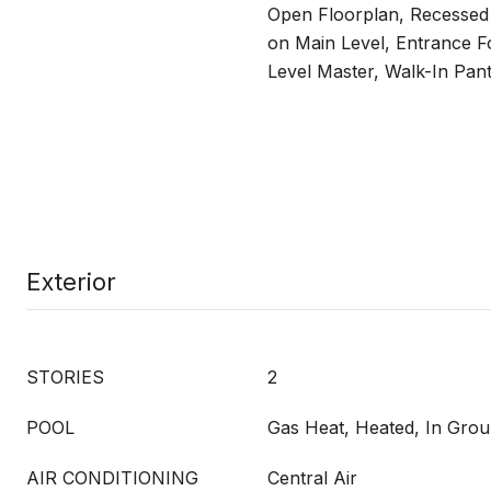
Open Floorplan, Recessed
on Main Level, Entrance Fo
Level Master, Walk-In Pant
Exterior
STORIES
2
POOL
Gas Heat, Heated, In Grou
AIR CONDITIONING
Central Air