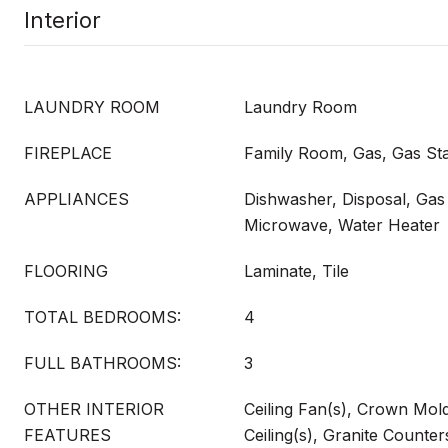
Interior
LAUNDRY ROOM
Laundry Room
FIREPLACE
Family Room, Gas, Gas Sta
APPLIANCES
Dishwasher, Disposal, Ga
Microwave, Water Heater
FLOORING
Laminate, Tile
TOTAL BEDROOMS:
4
FULL BATHROOMS:
3
OTHER INTERIOR
Ceiling Fan(s), Crown Mold
FEATURES
Ceiling(s), Granite Counter