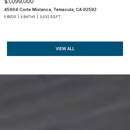
$1,099,000
45904 Corte Mislanca, Temecula, CA 92592
5 BEDS
4 BATHS
3,032 SQ.FT.
VIEW ALL