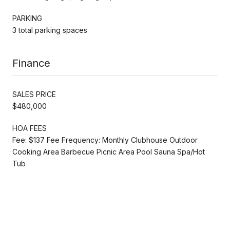
PARKING
3 total parking spaces
Finance
SALES PRICE
$480,000
HOA FEES
Fee: $137 Fee Frequency: Monthly Clubhouse Outdoor
Cooking Area Barbecue Picnic Area Pool Sauna Spa/Hot
Tub