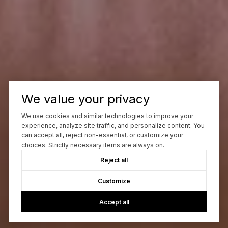
We value your privacy
We use cookies and similar technologies to improve your
experience, analyze site traffic, and personalize content. You
can accept all, reject non-essential, or customize your
choices. Strictly necessary items are always on.
Reject all
Customize
Accept all