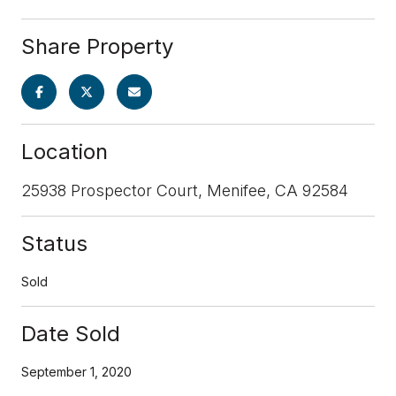
Share Property
Location
25938 Prospector Court, Menifee, CA 92584
Status
Sold
Date Sold
September 1, 2020