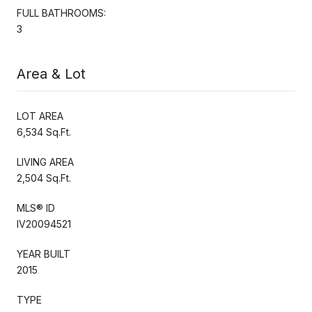
FULL BATHROOMS:
3
Area & Lot
LOT AREA
6,534 Sq.Ft.
LIVING AREA
2,504 Sq.Ft.
MLS® ID
IV20094521
YEAR BUILT
2015
TYPE