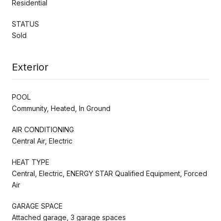
Residential
STATUS
Sold
Exterior
POOL
Community, Heated, In Ground
AIR CONDITIONING
Central Air, Electric
HEAT TYPE
Central, Electric, ENERGY STAR Qualified Equipment, Forced
Air
GARAGE SPACE
Attached garage, 3 garage spaces