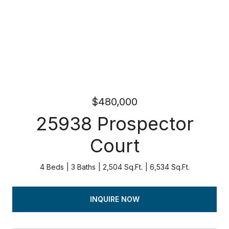
$480,000
25938 Prospector
Court
4 Beds
3 Baths
2,504 Sq.Ft.
6,534 Sq.Ft.
INQUIRE NOW