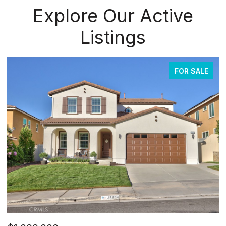
Explore Our Active
Listings
FOR SALE