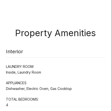
Property Amenities
Interior
LAUNDRY ROOM
Inside, Laundry Room
APPLIANCES
Dishwasher, Electric Oven, Gas Cooktop
TOTAL BEDROOMS:
4