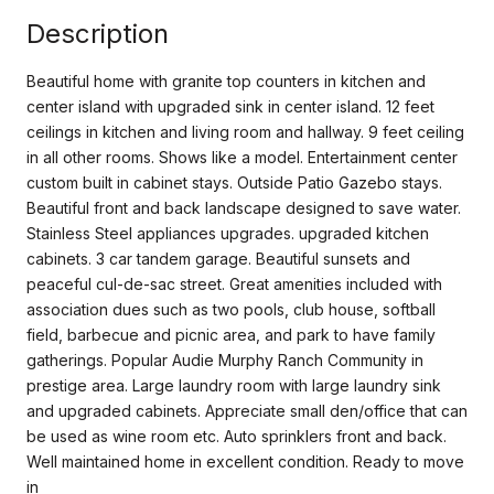
Description
Beautiful home with granite top counters in kitchen and
center island with upgraded sink in center island. 12 feet
ceilings in kitchen and living room and hallway. 9 feet ceiling
in all other rooms. Shows like a model. Entertainment center
custom built in cabinet stays. Outside Patio Gazebo stays.
Beautiful front and back landscape designed to save water.
Stainless Steel appliances upgrades. upgraded kitchen
cabinets. 3 car tandem garage. Beautiful sunsets and
peaceful cul-de-sac street. Great amenities included with
association dues such as two pools, club house, softball
field, barbecue and picnic area, and park to have family
gatherings. Popular Audie Murphy Ranch Community in
prestige area. Large laundry room with large laundry sink
and upgraded cabinets. Appreciate small den/office that can
be used as wine room etc. Auto sprinklers front and back.
Well maintained home in excellent condition. Ready to move
in