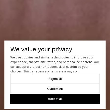
We value your privacy
We use cookies and similar technologies to improve your
experience, analyze site traffic, and personalize content. You
can accept all, reject non-essential, or customize your
choices. Strictly necessary items are always on.
Reject all
Customize
Accept all