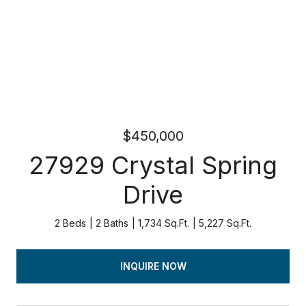
$450,000
27929 Crystal Spring
Drive
2 Beds
2 Baths
1,734 Sq.Ft.
5,227 Sq.Ft.
INQUIRE NOW