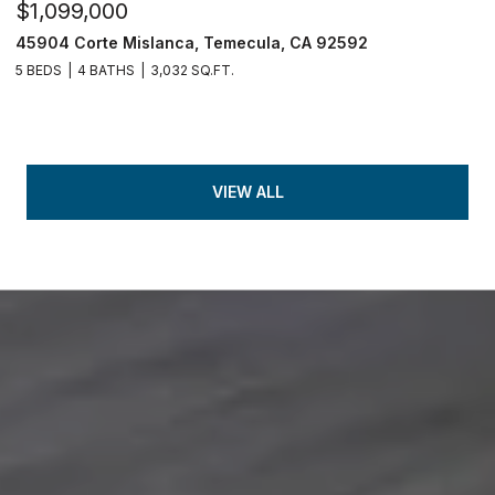
$1,099,000
45904 Corte Mislanca, Temecula, CA 92592
5 BEDS
4 BATHS
3,032 SQ.FT.
VIEW ALL