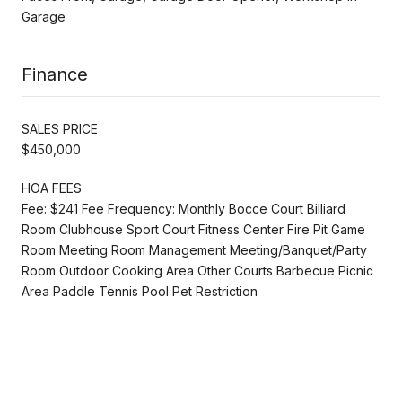
Garage
Finance
SALES PRICE
$450,000
HOA FEES
Fee: $241 Fee Frequency: Monthly Bocce Court Billiard
Room Clubhouse Sport Court Fitness Center Fire Pit Game
Room Meeting Room Management Meeting/Banquet/Party
Room Outdoor Cooking Area Other Courts Barbecue Picnic
Area Paddle Tennis Pool Pet Restriction