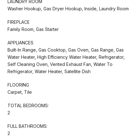
LAUNDRY ROOM
Washer Hookup, Gas Dryer Hookup, Inside, Laundry Room
FIREPLACE
Family Room, Gas Starter
APPLIANCES
Built-In Range, Gas Cooktop, Gas Oven, Gas Range, Gas
Water Heater, High Efficiency Water Heater, Refrigerator,
Self Cleaning Oven, Vented Exhaust Fan, Water To
Refrigerator, Water Heater, Satellite Dish
FLOORING
Carpet, Tile
TOTAL BEDROOMS:
2
FULL BATHROOMS:
2