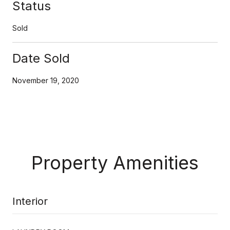
Status
Sold
Date Sold
November 19, 2020
Property Amenities
Interior