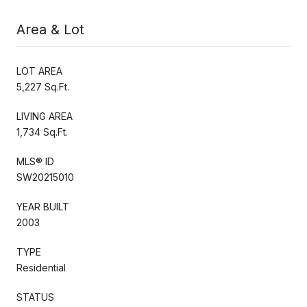
Area & Lot
LOT AREA
5,227 Sq.Ft.
LIVING AREA
1,734 Sq.Ft.
MLS® ID
SW20215010
YEAR BUILT
2003
TYPE
Residential
STATUS