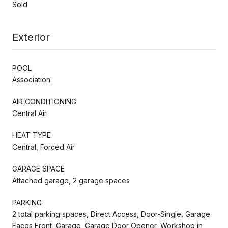
Sold
Exterior
POOL
Association
AIR CONDITIONING
Central Air
HEAT TYPE
Central, Forced Air
GARAGE SPACE
Attached garage, 2 garage spaces
PARKING
2 total parking spaces, Direct Access, Door-Single, Garage
Faces Front, Garage, Garage Door Opener, Workshop in