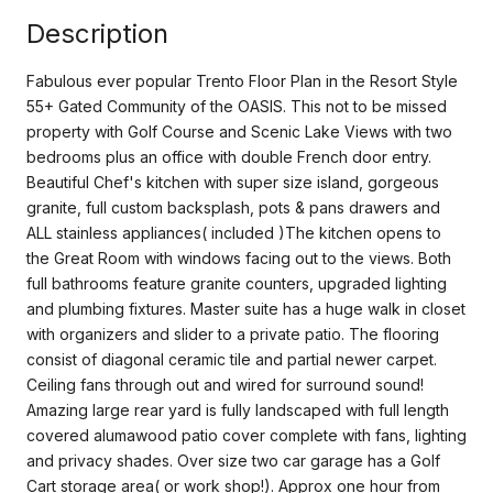
Description
Fabulous ever popular Trento Floor Plan in the Resort Style
55+ Gated Community of the OASIS. This not to be missed
property with Golf Course and Scenic Lake Views with two
bedrooms plus an office with double French door entry.
Beautiful Chef's kitchen with super size island, gorgeous
granite, full custom backsplash, pots & pans drawers and
ALL stainless appliances( included )The kitchen opens to
the Great Room with windows facing out to the views. Both
full bathrooms feature granite counters, upgraded lighting
and plumbing fixtures. Master suite has a huge walk in closet
with organizers and slider to a private patio. The flooring
consist of diagonal ceramic tile and partial newer carpet.
Ceiling fans through out and wired for surround sound!
Amazing large rear yard is fully landscaped with full length
covered alumawood patio cover complete with fans, lighting
and privacy shades. Over size two car garage has a Golf
Cart storage area( or work shop!). Approx one hour from