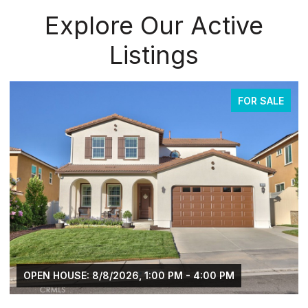
Explore Our Active
Listings
FOR SALE
OPEN HOUSE: 8/8/2026, 1:00 PM - 4:00 PM