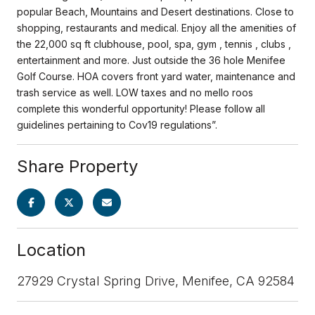
popular Beach, Mountains and Desert destinations. Close to
shopping, restaurants and medical. Enjoy all the amenities of
the 22,000 sq ft clubhouse, pool, spa, gym , tennis , clubs ,
entertainment and more. Just outside the 36 hole Menifee
Golf Course. HOA covers front yard water, maintenance and
trash service as well. LOW taxes and no mello roos
complete this wonderful opportunity! Please follow all
guidelines pertaining to Cov19 regulations”.
Share Property
Location
27929 Crystal Spring Drive, Menifee, CA 92584