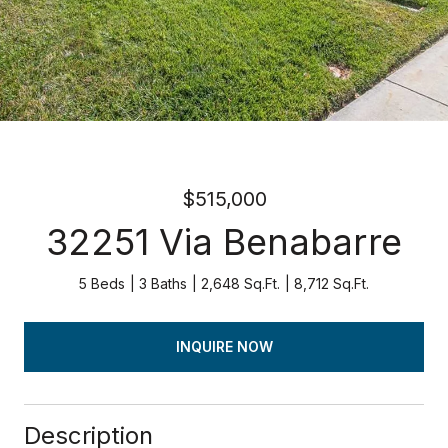
$515,000
32251 Via Benabarre
5 Beds
3 Baths
2,648 Sq.Ft.
8,712 Sq.Ft.
INQUIRE NOW
Description