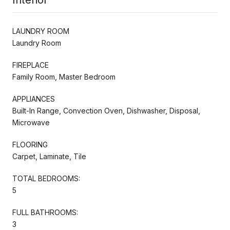
LAUNDRY ROOM
Laundry Room
FIREPLACE
Family Room, Master Bedroom
APPLIANCES
Built-In Range, Convection Oven, Dishwasher, Disposal,
Microwave
FLOORING
Carpet, Laminate, Tile
TOTAL BEDROOMS:
5
FULL BATHROOMS:
3