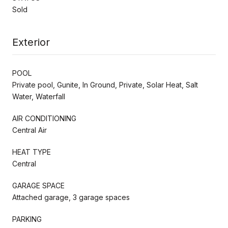
Sold
Exterior
POOL
Private pool, Gunite, In Ground, Private, Solar Heat, Salt
Water, Waterfall
AIR CONDITIONING
Central Air
HEAT TYPE
Central
GARAGE SPACE
Attached garage, 3 garage spaces
PARKING