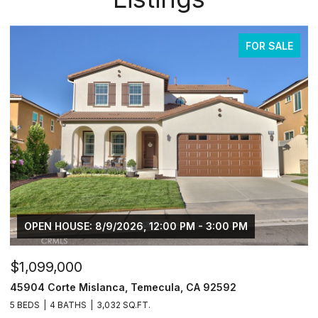
FOR SALE
OPEN HOUSE: 8/9/2026, 12:00 PM - 3:00 PM
$1,099,000
45904 Corte Mislanca, Temecula, CA 92592
5 BEDS
4 BATHS
3,032 SQ.FT.