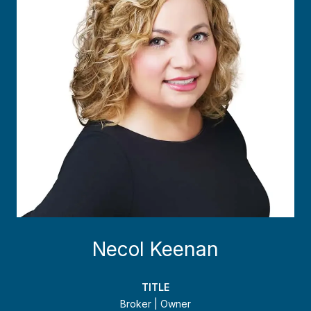
Necol Keenan
TITLE
Broker | Owner