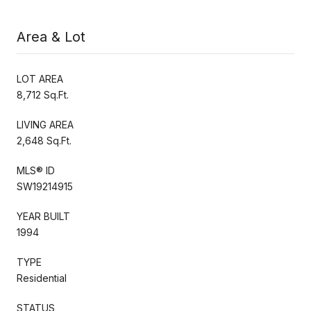
Area & Lot
LOT AREA
8,712 Sq.Ft.
LIVING AREA
2,648 Sq.Ft.
MLS® ID
SW19214915
YEAR BUILT
1994
TYPE
Residential
STATUS