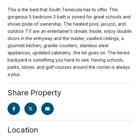
This is the best that South Temecula has to offer. This
gorgeous 5 bedroom 3 bath is zoned for great schools and
shows pride of ownership. The heated pool, jacuzzi, and
outdoor TV are an entertainer’s dream. Inside, enjoy double
doors in the entryway and the master, vaulted ceilings, a
gourmet kitchen, granite counters, stainless steel
appliances, updated cabinetry…the list goes on. The tiered
backyard is something you have to see. Having schools,
parks, stores. and golf courses around the corner is always
a plus.
Share Property
Location