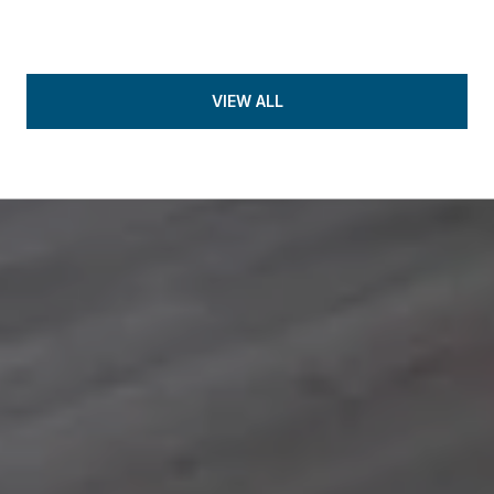
VIEW ALL