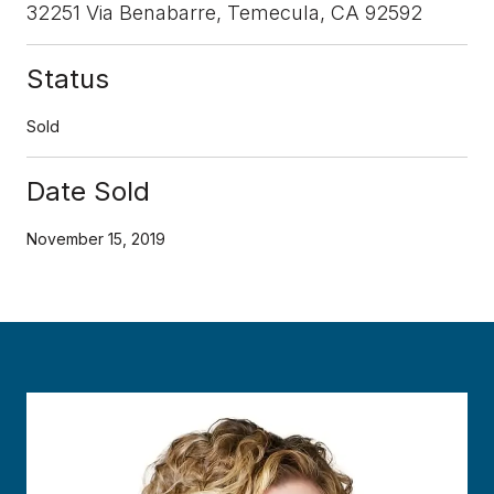
32251 Via Benabarre, Temecula, CA 92592
Status
Sold
Date Sold
November 15, 2019