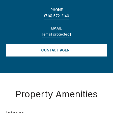
PHONE
(714) 572-2140
EMAIL
[email protected]
CONTACT AGENT
Property Amenities
Interior