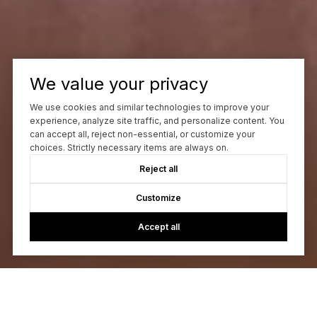
We value your privacy
We use cookies and similar technologies to improve your
experience, analyze site traffic, and personalize content. You
can accept all, reject non-essential, or customize your
choices. Strictly necessary items are always on.
Reject all
Customize
Accept all