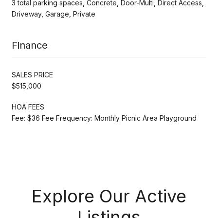
3 total parking spaces, Concrete, Door-Multi, Direct Access,
Driveway, Garage, Private
Finance
SALES PRICE
$515,000
HOA FEES
Fee: $36 Fee Frequency: Monthly Picnic Area Playground
Explore Our Active
Listings