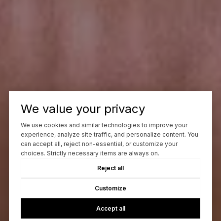
We value your privacy
We use cookies and similar technologies to improve your
experience, analyze site traffic, and personalize content. You
can accept all, reject non-essential, or customize your
choices. Strictly necessary items are always on.
Reject all
Customize
Accept all