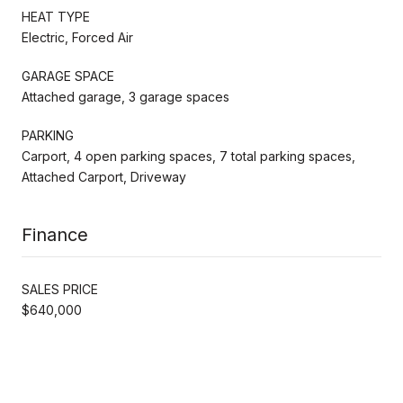
HEAT TYPE
Electric, Forced Air
GARAGE SPACE
Attached garage, 3 garage spaces
PARKING
Carport, 4 open parking spaces, 7 total parking spaces,
Attached Carport, Driveway
Finance
SALES PRICE
$640,000