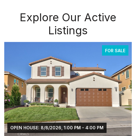
Explore Our Active
Listings
FOR SALE
OPEN HOUSE: 8/8/2026, 1:00 PM - 4:00 PM