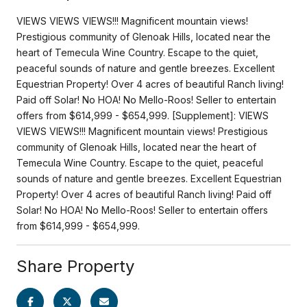
VIEWS VIEWS VIEWS!!! Magnificent mountain views!
Prestigious community of Glenoak Hills, located near the
heart of Temecula Wine Country. Escape to the quiet,
peaceful sounds of nature and gentle breezes. Excellent
Equestrian Property! Over 4 acres of beautiful Ranch living!
Paid off Solar! No HOA! No Mello-Roos! Seller to entertain
offers from $614,999 - $654,999. [Supplement]: VIEWS
VIEWS VIEWS!!! Magnificent mountain views! Prestigious
community of Glenoak Hills, located near the heart of
Temecula Wine Country. Escape to the quiet, peaceful
sounds of nature and gentle breezes. Excellent Equestrian
Property! Over 4 acres of beautiful Ranch living! Paid off
Solar! No HOA! No Mello-Roos! Seller to entertain offers
from $614,999 - $654,999.
Share Property