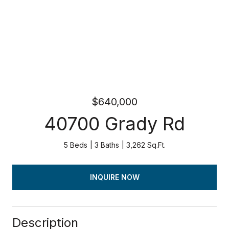
$640,000
40700 Grady Rd
5 Beds
3 Baths
3,262 Sq.Ft.
INQUIRE NOW
Description