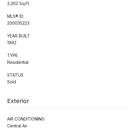
3,262 Sq.Ft.
MLS® ID
200035223
YEAR BUILT
1992
TYPE
Residential
STATUS
Sold
Exterior
AIR CONDITIONING
Central Air