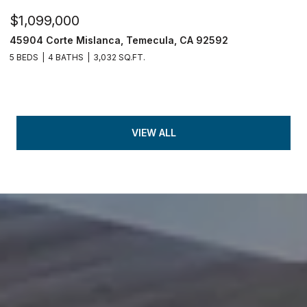
$1,099,000
45904 Corte Mislanca, Temecula, CA 92592
5 BEDS
4 BATHS
3,032 SQ.FT.
VIEW ALL