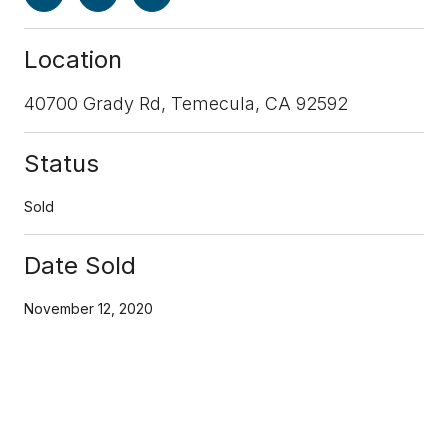
Location
40700 Grady Rd, Temecula, CA 92592
Status
Sold
Date Sold
November 12, 2020