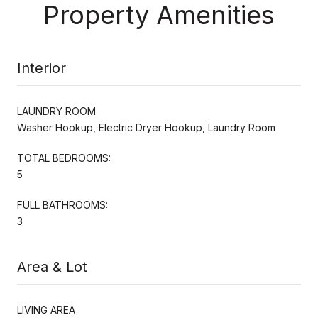
Property Amenities
Interior
LAUNDRY ROOM
Washer Hookup, Electric Dryer Hookup, Laundry Room
TOTAL BEDROOMS:
5
FULL BATHROOMS:
3
Area & Lot
LIVING AREA