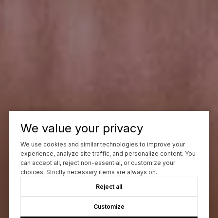
We value your privacy
We use cookies and similar technologies to improve your
experience, analyze site traffic, and personalize content. You
can accept all, reject non-essential, or customize your
choices. Strictly necessary items are always on.
Reject all
Customize