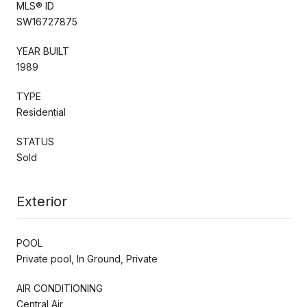
MLS® ID
SW16727875
YEAR BUILT
1989
TYPE
Residential
STATUS
Sold
Exterior
POOL
Private pool, In Ground, Private
AIR CONDITIONING
Central Air