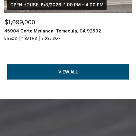
OPEN HOUSE: 8/8/2026, 1:00 PM - 4:00 PM
$1,099,000
45904 Corte Mislanca, Temecula, CA 92592
5 BEDS
4 BATHS
3,032 SQ.FT.
VIEW ALL