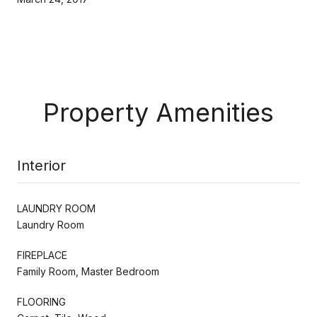
Property Amenities
Interior
LAUNDRY ROOM
Laundry Room
FIREPLACE
Family Room, Master Bedroom
FLOORING