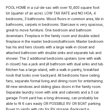
POOL HOME in a cul-de-sac with over 10,400 square foot
lot (quarter of an acre). LOW TAX RATE and NO HOA, 4
bedrooms, 3 bathrooms. Wood floors in common area, tile in
bathrooms, carpets in bedrooms. Staircase is very spacious,
great to move furniture. One bedroom and bathroom
downstairs. Fireplace in the family room and double sided
fireplace in the master bedroom/bathroom. Master bedroom
has his and hers closets with a large walk-in closet and
attached bathroom with double sinks and separate tub and
shower. The 2 additional bedrooms upstairs (one with walk
in closet) has a jack and jill bathroom with dual sinks and tub.
Kitchen has a large island, with a walk in pantry, breakfast
nook that looks over backyard. All bedrooms have ceiling
fans, separate formal living and dining room for entertaining.
All new windows and sliding glass doors in the family room.
Separate laundry room with sink and cabinets and a 3 car
garage. Front yard has a long driveway, can probably be
able to fit 6 cars easily OR POSSIBLE RV OR BOAT parking.
Buyer to verify with city for RV storage. Backyard is