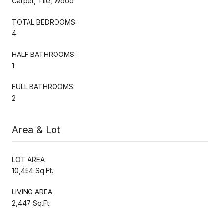
Carpet, Tile, Wood
TOTAL BEDROOMS:
4
HALF BATHROOMS:
1
FULL BATHROOMS:
2
Area & Lot
LOT AREA
10,454 Sq.Ft.
LIVING AREA
2,447 Sq.Ft.