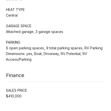
HEAT TYPE
Central
GARAGE SPACE
Attached garage, 3 garage spaces
PARKING
6 open parking spaces, 9 total parking spaces, RV Parking
Dimensions: yes, Boat, Driveway, RV Potential, RV
Access/Parking
Finance
SALES PRICE
$410,000