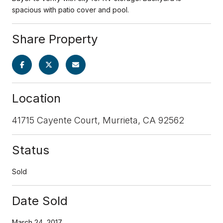
spacious with patio cover and pool.
Share Property
Location
41715 Cayente Court, Murrieta, CA 92562
Status
Sold
Date Sold
March 24, 2017