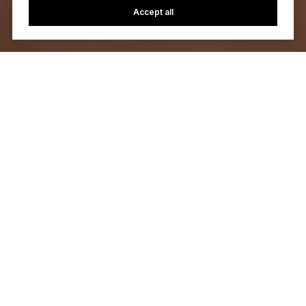
Accept all