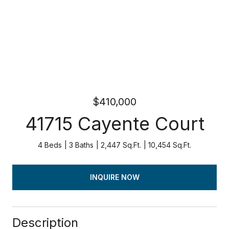
$410,000
41715 Cayente Court
4 Beds
3 Baths
2,447 Sq.Ft.
10,454 Sq.Ft.
INQUIRE NOW
Description