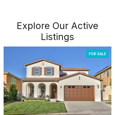
Explore Our Active
Listings
FOR SALE